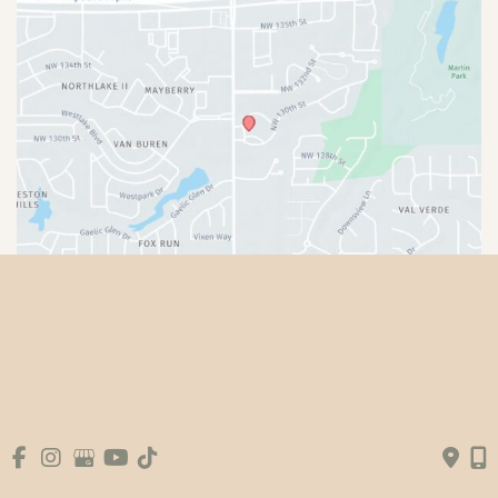
© Copyright 2026 Premier Plastic Surgery & 
Aesthetics | Design and Development by 
MyAdvice