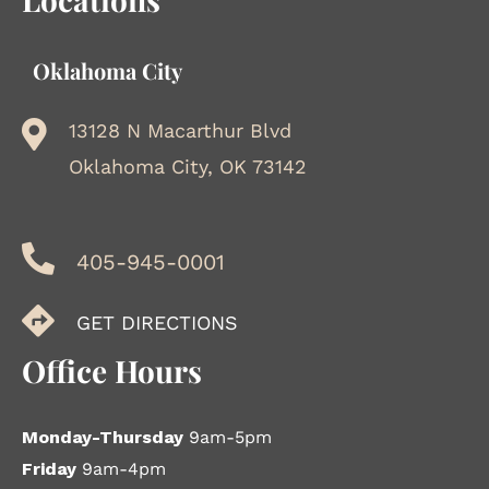
Oklahoma City
13128 N Macarthur Blvd
Oklahoma City, OK 73142
405-945-0001
GET DIRECTIONS
Office Hours
Monday-Thursday
9am-5pm
Friday
9am-4pm