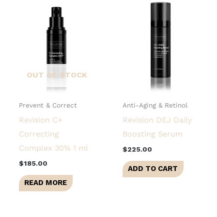
OUT OF STOCK
Prevent & Correct
Anti-Aging & Retinol
Revision C+
Revision DEJ Daily
Correcting
Boosting Serum
Complex 30% 1 ml
$
225.00
$
185.00
ADD TO CART
READ MORE