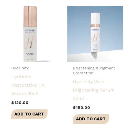
Hydrinity
Brightening & Pigment
Correction
Hydrinity
Hydrinity Vivid
Restorative HA
Brightening Serum
Serum 30ml
30ml
$
120.00
$
150.00
ADD TO CART
ADD TO CART