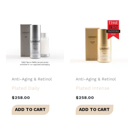
Anti-Aging & Retinol
Anti-Aging & Retinol
Plated Daily
Plated Intense
$
258.00
$
258.00
ADD TO CART
ADD TO CART