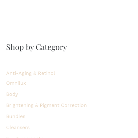
Shop by Category
Anti-Aging & Retinol
Omnilux
Body
Brightening & Pigment Correction
Bundles
Cleansers