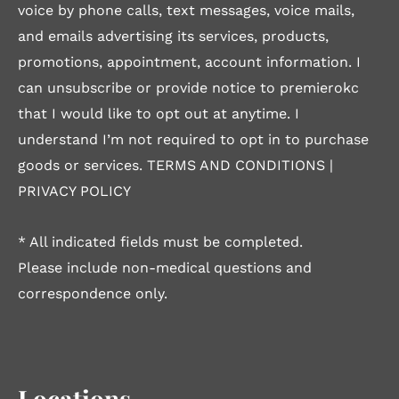
voice by phone calls, text messages, voice mails,
and emails advertising its services, products,
promotions, appointment, account information. I
can unsubscribe or provide notice to premierokc
that I would like to opt out at anytime. I
understand I’m not required to opt in to purchase
goods or services.
TERMS AND CONDITIONS
|
PRIVACY POLICY
* All indicated fields must be completed.
Please include non-medical questions and
correspondence only.
Locations