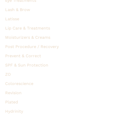
Eye Treatments
Lash & Brow
Latisse
Lip Care & Treatments
Moisturizers & Creams
Post Procedure / Recovery
Prevent & Correct
SPF & Sun Protection
ZO
Colorescience
Revision
Plated
Hydrinity