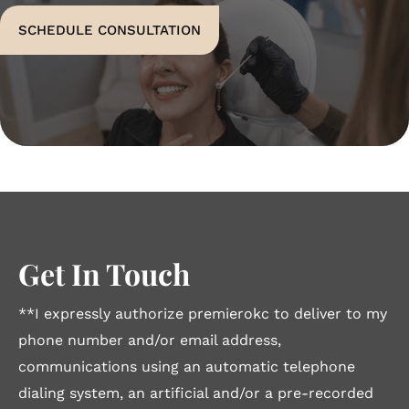
SCHEDULE CONSULTATION
Get In Touch
**I expressly authorize premierokc to deliver to my
phone number and/or email address,
communications using an automatic telephone
dialing system, an artificial and/or a pre-recorded