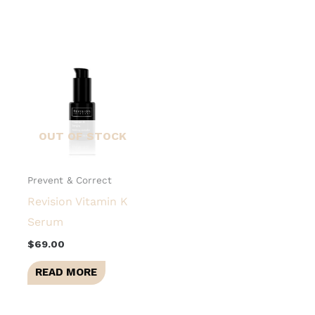
OUT OF STOCK
Prevent & Correct
Revision Vitamin K
Serum
$
69.00
READ MORE