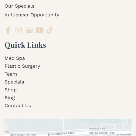
Our Specials
Influencer Opportunity
Quick Links
Med Spa
Plastic Surgery
Team
Specials
Shop
Blog
Contact Us