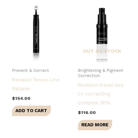
OUT OF STOCK
Prevent & Correct
Brightening & Pigment
Correction
Revision Revox Line
Revision travel size
Relaxer
c+ correcting
$
154.00
complex 30%
ADD TO CART
$
116.00
READ MORE