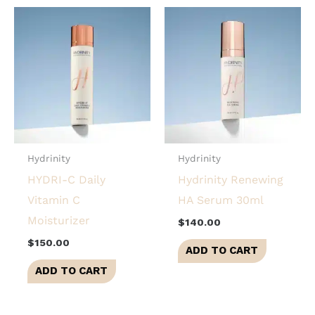
Hydrinity
Hydrinity
HYDRI-C Daily
Hydrinity Renewing
Vitamin C
HA Serum 30ml
Moisturizer
$
140.00
$
150.00
ADD TO CART
ADD TO CART