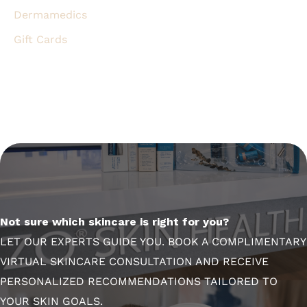
Dermamedics
Gift Cards
Not sure which skincare is right for you?
LET OUR EXPERTS GUIDE YOU. BOOK A COMPLIMENTARY
VIRTUAL SKINCARE CONSULTATION AND RECEIVE
PERSONALIZED RECOMMENDATIONS TAILORED TO
YOUR SKIN GOALS.