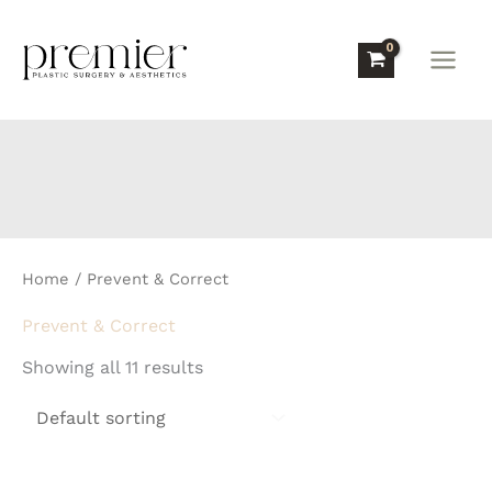
Skip
to
content
Home
/ Prevent & Correct
Prevent & Correct
Showing all 11 results