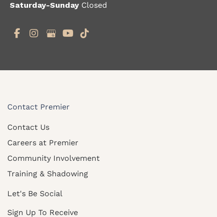
Saturday-Sunday
Closed
Contact Premier
Contact Us
Careers at Premier
Community Involvement
Training & Shadowing
Let's Be Social
Sign Up To Receive