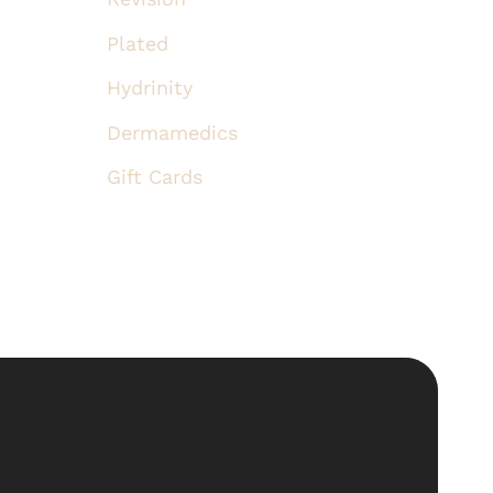
Plated
Hydrinity
Dermamedics
Gift Cards