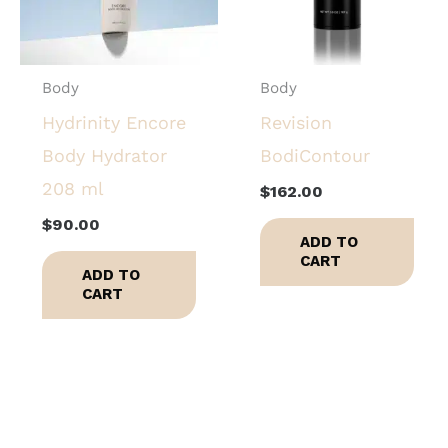
Body
Body
Hydrinity Encore
Revision
Body Hydrator
BodiContour
208 ml
$
162.00
$
90.00
ADD TO
CART
ADD TO
CART