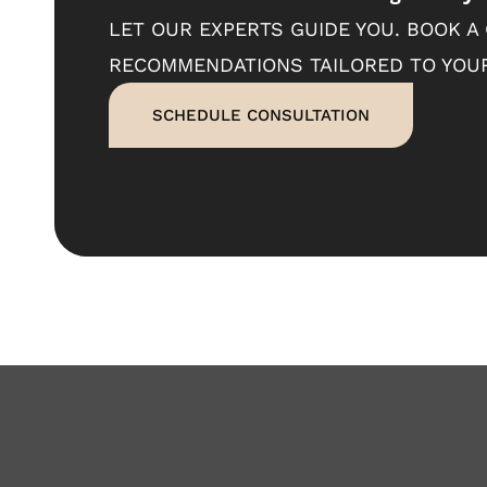
LET OUR EXPERTS GUIDE YOU. BOOK A
RECOMMENDATIONS TAILORED TO YOUR
SCHEDULE CONSULTATION