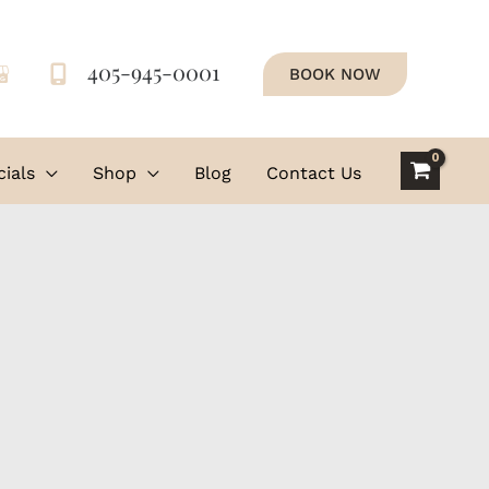
405-945-0001
BOOK NOW
ials
Shop
Blog
Contact Us