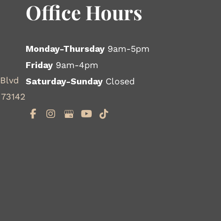
Office Hours
Monday-Thursday
9am-5pm
Friday
9am-4pm
 Blvd
Saturday-Sunday
Closed
 73142