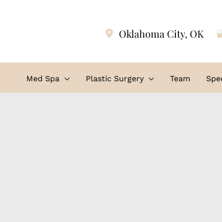
Oklahoma City
,
OK
Med Spa
Plastic Surgery
Team
Spec