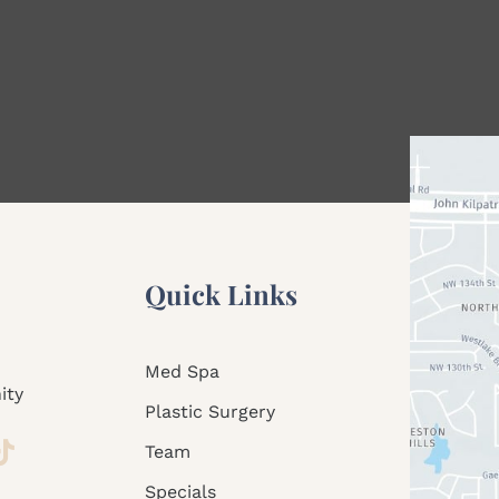
Quick Links
Med Spa
ity
Plastic Surgery
Team
Specials