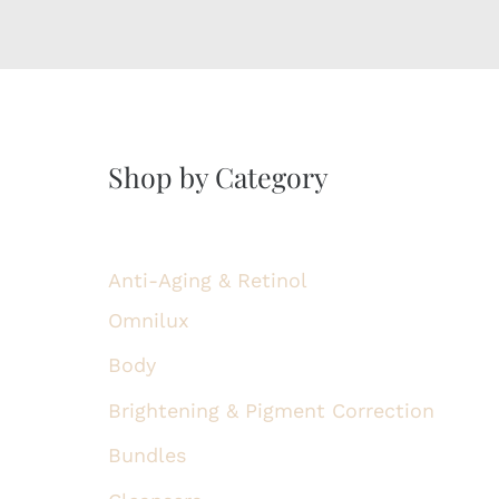
Shop by Category
Anti-Aging & Retinol
Omnilux
Body
Brightening & Pigment Correction
Bundles