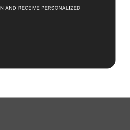
ON AND RECEIVE PERSONALIZED