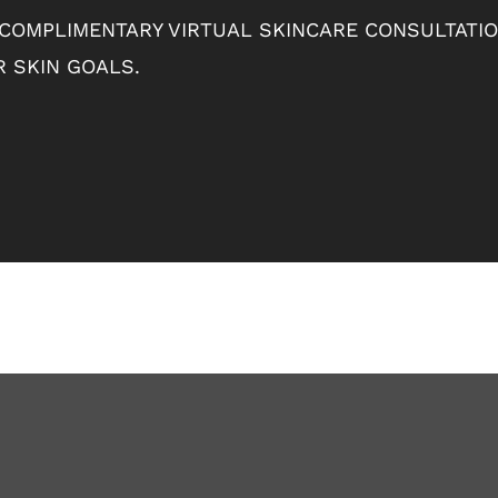
 COMPLIMENTARY VIRTUAL SKINCARE CONSULTATI
 SKIN GOALS.