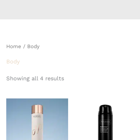
Home
/ Body
Body
Showing all 4 results