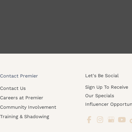
Let's Be Social
Contact Premier
Sign Up To Receive
Contact Us
Our Specials
Careers at Premier
Influencer Opportun
Community Involvement
Training & Shadowing