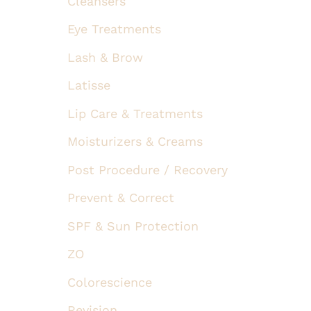
Cleansers
Eye Treatments
Lash & Brow
Latisse
Lip Care & Treatments
Moisturizers & Creams
Post Procedure / Recovery
Prevent & Correct
SPF & Sun Protection
ZO
Colorescience
Revision