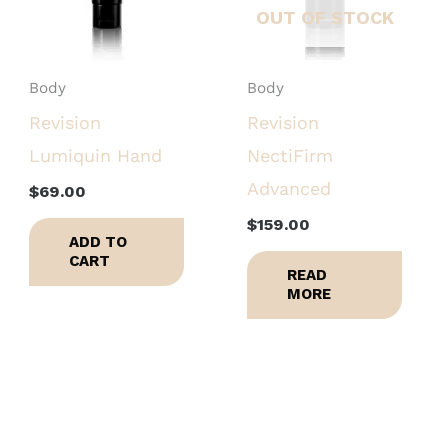
OUT OF STOCK
Body
Body
Revision
Revision
Lumiquin Hand
NectiFirm
Advanced
$
69.00
$
159.00
ADD TO
CART
READ
MORE