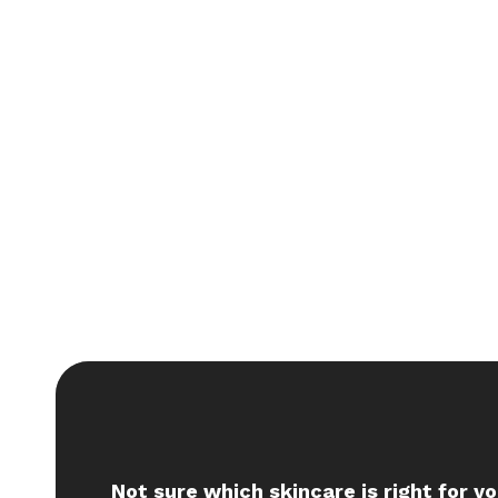
Not sure which skincare is right for y