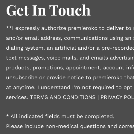
Get In Touch
**I expressly authorize premierokc to deliver 
and/or email address, communications using an
dialing system, an artificial and/or a pre-recorde
text messages, voice mails, and emails advertisin
products, promotions, appointment, account inf
unsubscribe or provide notice to premierokc that
at anytime. I understand I’m not required to opt
services.
TERMS AND CONDITIONS
|
PRIVACY POL
* All indicated fields must be completed.
Please include non-medical questions and corre