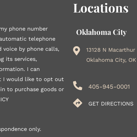
Locations
to my phone number
Oklahoma City
 automatic telephone
d voice by phone calls,
13128 N Macarthur
g its services,
Oklahoma City, OK
ormation. I can
 I would like to opt out
405-945-0001
 in to purchase goods or
ICY
GET DIRECTIONS
spondence only.