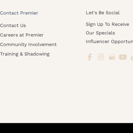
Let's Be Social
Contact Premier
Sign Up To Receive
Contact Us
Our Specials
Careers at Premier
Influencer Opportun
Community Involvement
Training & Shadowing