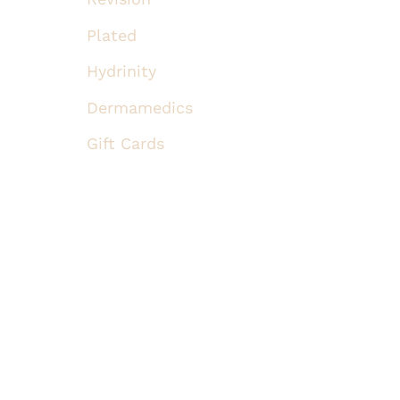
Plated
Hydrinity
Dermamedics
Gift Cards