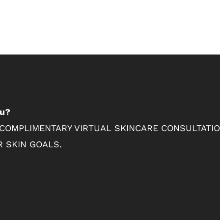
ou?
 COMPLIMENTARY VIRTUAL SKINCARE CONSULTATI
 SKIN GOALS.