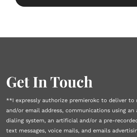
Get In Touch
**I expressly authorize premierokc to deliver 
and/or email address, communications using an
dialing system, an artificial and/or a pre-recorde
text messages, voice mails, and emails advertisin