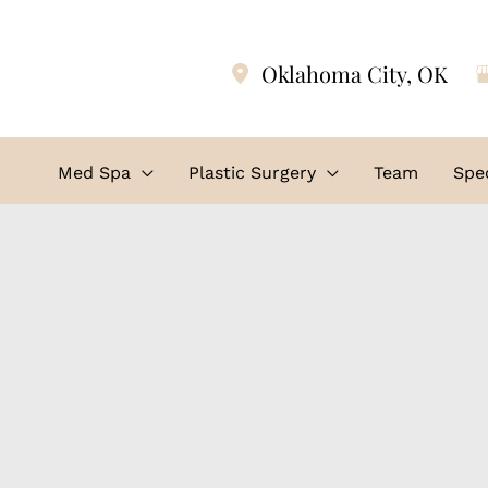
Oklahoma City
,
OK
Med Spa
Plastic Surgery
Team
Spec