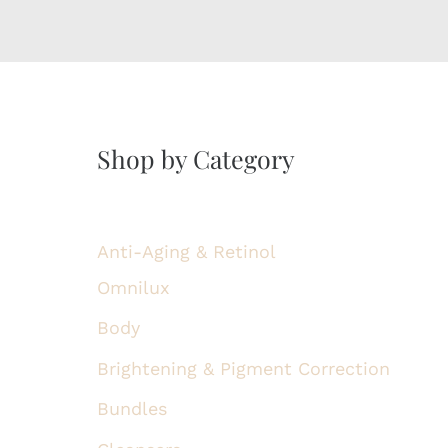
Shop by Category
Anti-Aging & Retinol
Omnilux
Body
Brightening & Pigment Correction
Bundles