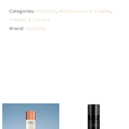
Restorative
Categories:
Hydrinity
,
Moisturizers & Creams
,
HA
Prevent & Correct
Serum
Brand:
Hydrinity
30ml
quantity