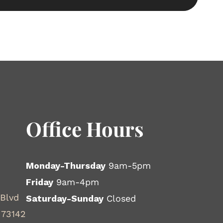
Office Hours
Monday-Thursday
9am-5pm
Friday
9am-4pm
 Blvd
Saturday-Sunday
Closed
 73142