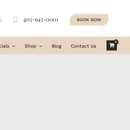
405-945-0001
BOOK NOW
ials
Shop
Blog
Contact Us