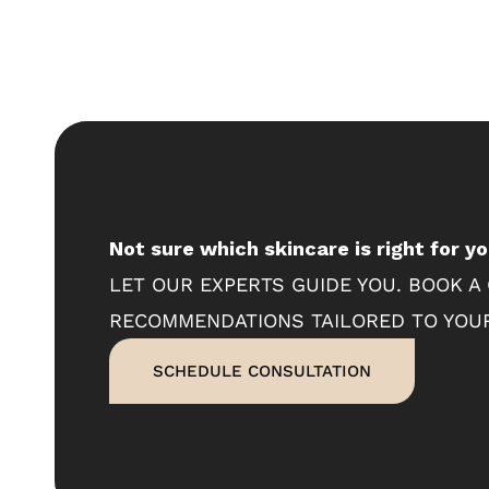
Not sure which skincare is right for y
LET OUR EXPERTS GUIDE YOU. BOOK A
RECOMMENDATIONS TAILORED TO YOUR
SCHEDULE CONSULTATION