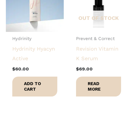
OUT OF STOCK
Hydrinity
Prevent & Correct
Hydrinity Hyacyn
Revision Vitamin
Active
K Serum
$
60.00
$
69.00
ADD TO
READ
CART
MORE