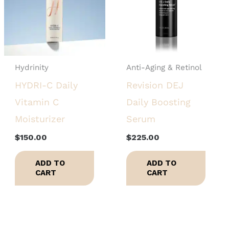
Hydrinity
Anti-Aging & Retinol
HYDRI-C Daily
Revision DEJ
Vitamin C
Daily Boosting
Moisturizer
Serum
$
150.00
$
225.00
ADD TO
ADD TO
CART
CART