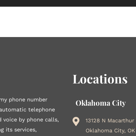
Locations
to my phone number
Oklahoma City
 automatic telephone
d voice by phone calls,
13128 N Macarthur
g its services,
Oklahoma City, OK