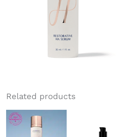
Related products