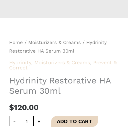
Home
/
Moisturizers & Creams
/ Hydrinity
Restorative HA Serum 30ml
Hydrinity
,
Moisturizers & Creams
,
Prevent &
Correct
Hydrinity Restorative HA
Serum 30ml
$
120.00
Hydrinity
-
+
ADD TO CART