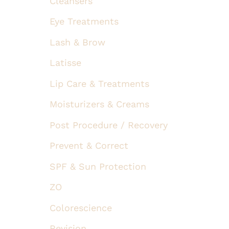
Cleansers
Eye Treatments
Lash & Brow
Latisse
Lip Care & Treatments
Moisturizers & Creams
Post Procedure / Recovery
Prevent & Correct
SPF & Sun Protection
ZO
Colorescience
Revision