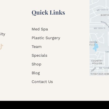
Quick Links
Med Spa
ity
Plastic Surgery
Team
Specials
Shop
Blog
Contact Us