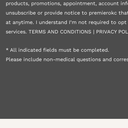
products, promotions, appointment, account inf
unsubscribe or provide notice to premierokc that
at anytime. I understand I’m not required to opt
services.
TERMS AND CONDITIONS
|
PRIVACY POL
* All indicated fields must be completed.
Please include non-medical questions and corre