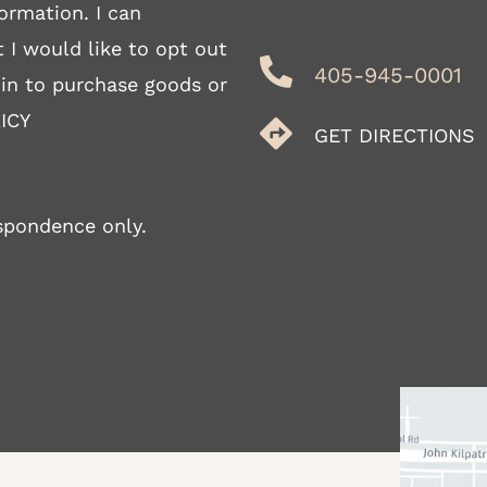
ormation. I can
 I would like to opt out
405-945-0001
 in to purchase goods or
ICY
GET DIRECTIONS
spondence only.