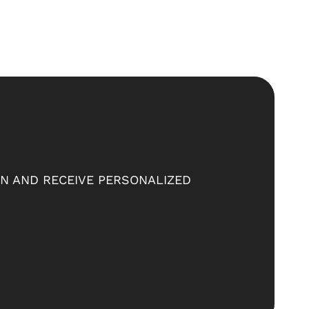
ON AND RECEIVE PERSONALIZED