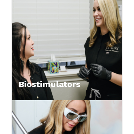
Biostimulators