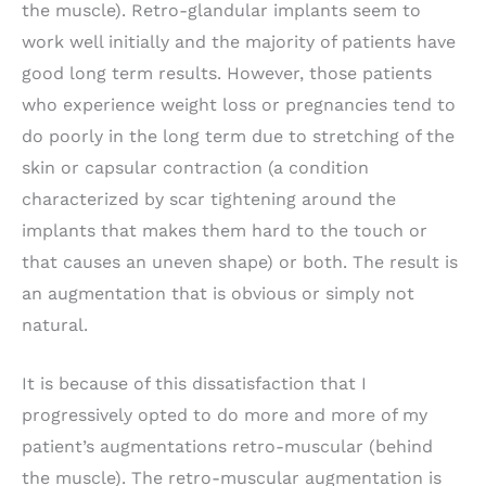
the muscle). Retro-glandular implants seem to
work well initially and the majority of patients have
good long term results. However, those patients
who experience weight loss or pregnancies tend to
do poorly in the long term due to stretching of the
skin or capsular contraction (a condition
characterized by scar tightening around the
implants that makes them hard to the touch or
that causes an uneven shape) or both. The result is
an augmentation that is obvious or simply not
natural.
It is because of this dissatisfaction that I
progressively opted to do more and more of my
patient’s augmentations retro-muscular (behind
the muscle). The retro-muscular augmentation is