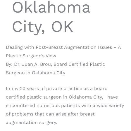
Oklahoma
City, OK
Dealing with Post-Breast Augmentation Issues – A
Plastic Surgeon’s View
By: Dr. Juan A. Brou, Board Certified Plastic
Surgeon in Oklahoma City
In my 20 years of private practice as a board
certified plastic surgeon in Oklahoma City, I have
encountered numerous patients with a wide variety
of problems that can arise after breast
augmentation surgery.