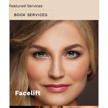
Featured Services
BOOK SERVICES
Facelift