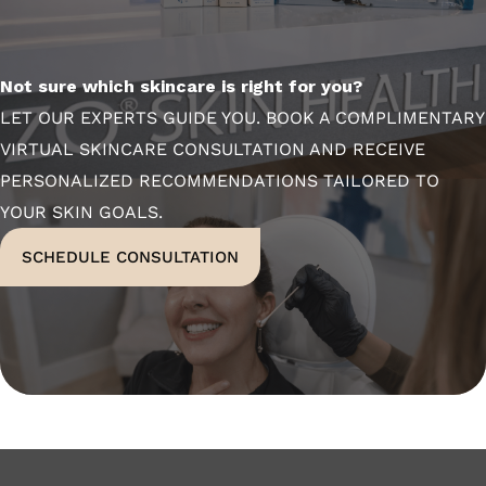
Not sure which skincare is right for you?
LET OUR EXPERTS GUIDE YOU. BOOK A COMPLIMENTARY
VIRTUAL SKINCARE CONSULTATION AND RECEIVE
PERSONALIZED RECOMMENDATIONS TAILORED TO
YOUR SKIN GOALS.
SCHEDULE CONSULTATION