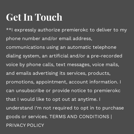
Get In Touch
**I expressly authorize premierokc to deliver to my
phone number and/or email address,
communications using an automatic telephone
dialing system, an artificial and/or a pre-recorded
voice by phone calls, text messages, voice mails,
and emails advertising its services, products,
promotions, appointment, account information. I
can unsubscribe or provide notice to premierokc
that I would like to opt out at anytime. I
understand I’m not required to opt in to purchase
goods or services.
TERMS AND CONDITIONS
|
PRIVACY POLICY