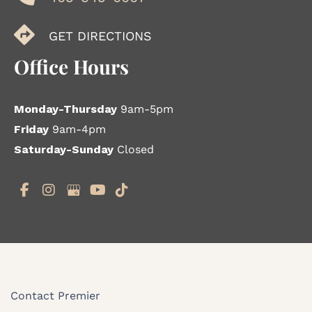
GET DIRECTIONS
Office Hours
Monday-Thursday
9am-5pm
Friday
9am-4pm
Saturday-Sunday
Closed
Contact Premier