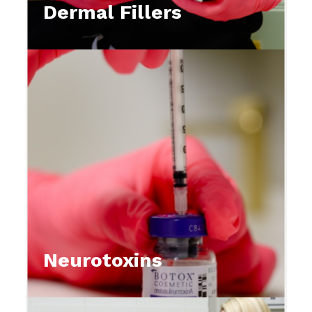
Dermal Fillers
Neurotoxins