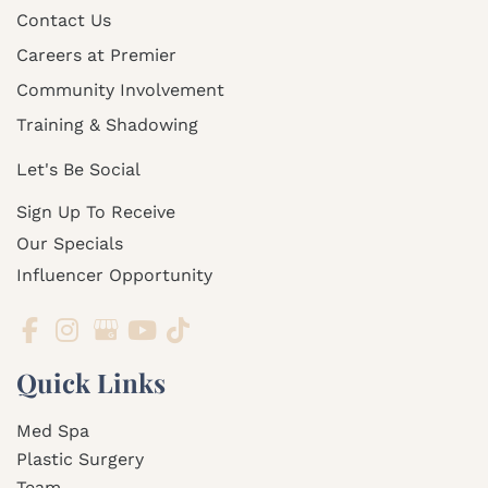
Contact Us
Careers at Premier
Community Involvement
Training & Shadowing
Let's Be Social
Sign Up To Receive
Our Specials
Influencer Opportunity
Quick Links
Med Spa
Plastic Surgery
Team