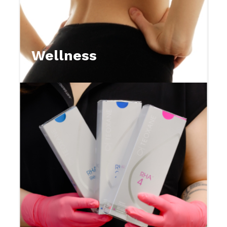
Wellness