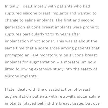
Initially, I dealt mostly with patients who had
ruptured silicone breast implants and wanted to
change to saline implants. The first and second
generation silicone breast implants were prone to
ruptures particularly 12 to 15 years after
implantation if not sooner. This was at about the
same time that a scare arose among patients that
prompted an FDA moratorium on silicone breast
implants for augmentation – a moratorium now
lifted following extensive study into the safety of
silicone implants.
I later dealt with the dissatisfaction of breast
augmentation patients with retro-glandular saline
implants (placed behind the breast tissue, but over