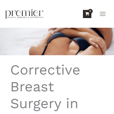
Skip
to
content
Corrective
Breast
Surgery in