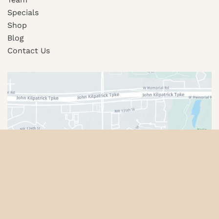
Specials
Shop
Blog
Contact Us