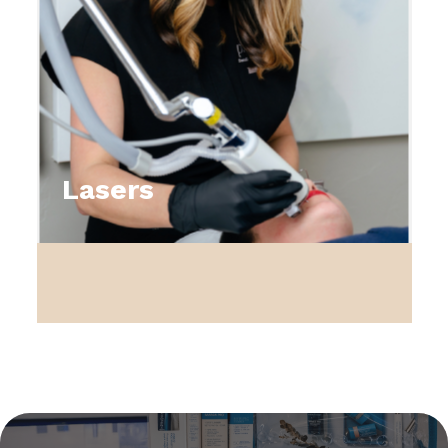
Lasers