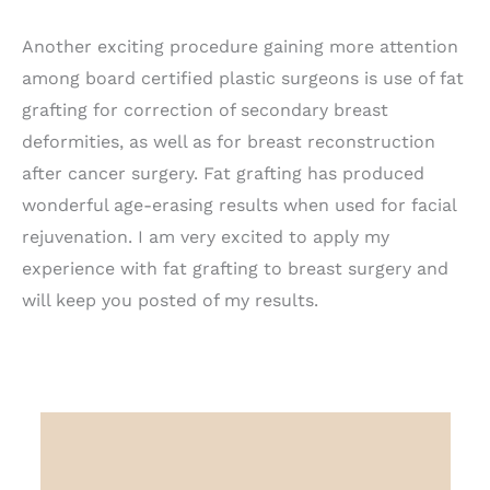
Another exciting procedure gaining more attention
among board certified plastic surgeons is use of fat
grafting for correction of secondary breast
deformities, as well as for breast reconstruction
after cancer surgery. Fat grafting has produced
wonderful age-erasing results when used for facial
rejuvenation. I am very excited to apply my
experience with fat grafting to breast surgery and
will keep you posted of my results.