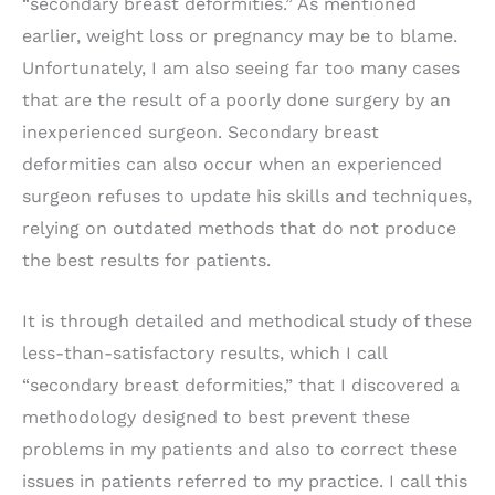
“secondary breast deformities.” As mentioned
earlier, weight loss or pregnancy may be to blame.
Unfortunately, I am also seeing far too many cases
that are the result of a poorly done surgery by an
inexperienced surgeon. Secondary breast
deformities can also occur when an experienced
surgeon refuses to update his skills and techniques,
relying on outdated methods that do not produce
the best results for patients.
It is through detailed and methodical study of these
less-than-satisfactory results, which I call
“secondary breast deformities,” that I discovered a
methodology designed to best prevent these
problems in my patients and also to correct these
issues in patients referred to my practice. I call this