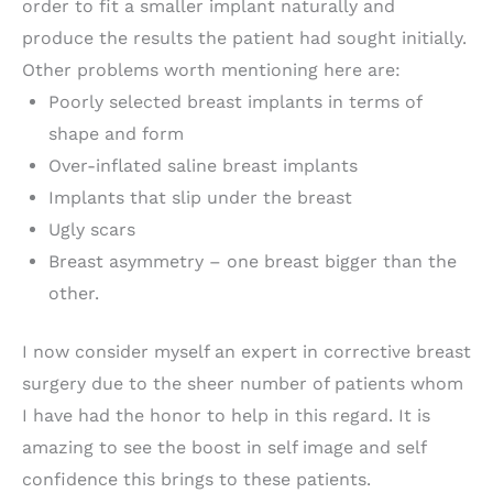
order to fit a smaller implant naturally and
produce the results the patient had sought initially.
Other problems worth mentioning here are:
Poorly selected breast implants in terms of
shape and form
Over-inflated saline breast implants
Implants that slip under the breast
Ugly scars
Breast asymmetry – one breast bigger than the
other.
I now consider myself an expert in corrective breast
surgery due to the sheer number of patients whom
I have had the honor to help in this regard. It is
amazing to see the boost in self image and self
confidence this brings to these patients.