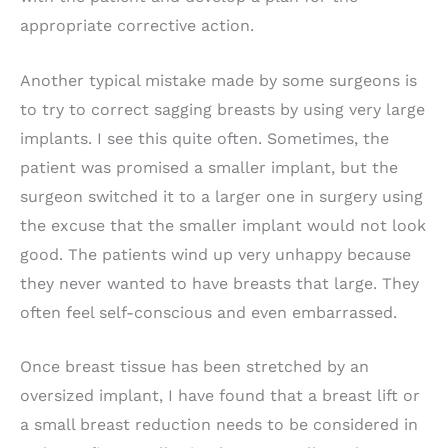
appropriate corrective action.
Another typical mistake made by some surgeons is
to try to correct sagging breasts by using very large
implants. I see this quite often. Sometimes, the
patient was promised a smaller implant, but the
surgeon switched it to a larger one in surgery using
the excuse that the smaller implant would not look
good. The patients wind up very unhappy because
they never wanted to have breasts that large. They
often feel self-conscious and even embarrassed.
Once breast tissue has been stretched by an
oversized implant, I have found that a breast lift or
a small breast reduction needs to be considered in