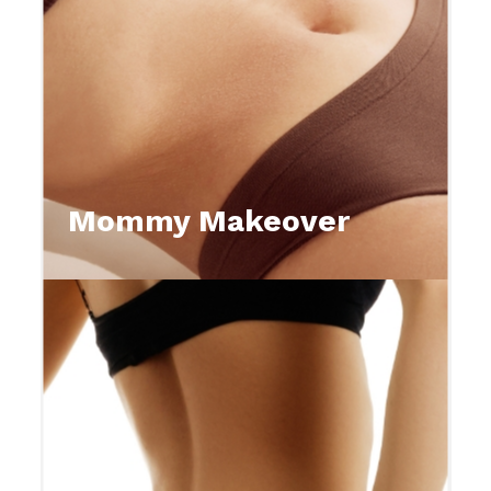
Mommy Makeover