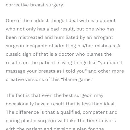
corrective breast surgery.
One of the saddest things I deal with is a patient
who not only has a bad result, but one who has
been mistreated and humiliated by an arrogant
surgeon incapable of admitting his/her mistakes. A
classic sign of that is a doctor who blames the
results on the patient, saying things like “you didn’t
massage your breasts as I told you” and other more
creative versions of this “blame game.”
The fact is that even the best surgeon may
occasionally have a result that is less than ideal.
The difference is that a qualified, competent and
caring plastic surgeon will take the time to work
with the patient and develop a plan for the