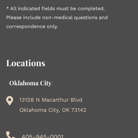
* All indicated fields must be completed.
Please include non-medical questions and
correspondence only.
Locations
Oklahoma City
13128 N Macarthur Blvd
Oklahoma City, OK 73142
405-945-0001