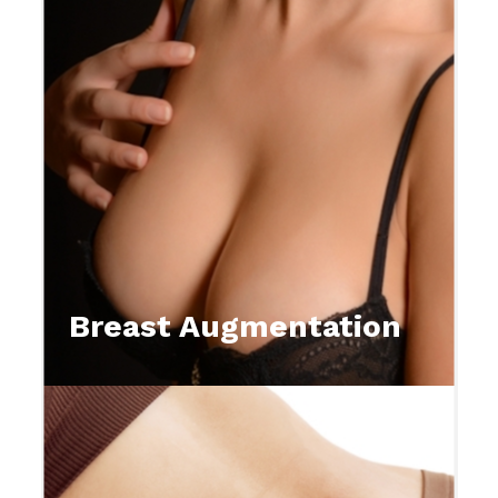
Breast Augmentation