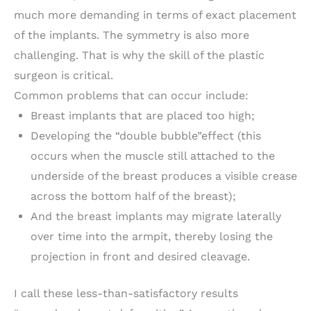
much more demanding in terms of exact placement
of the implants. The symmetry is also more
challenging. That is why the skill of the plastic
surgeon is critical.
Common problems that can occur include:
Breast implants that are placed too high;
Developing the “double bubble”effect (this
occurs when the muscle still attached to the
underside of the breast produces a visible crease
across the bottom half of the breast);
And the breast implants may migrate laterally
over time into the armpit, thereby losing the
projection in front and desired cleavage.
I call these less-than-satisfactory results