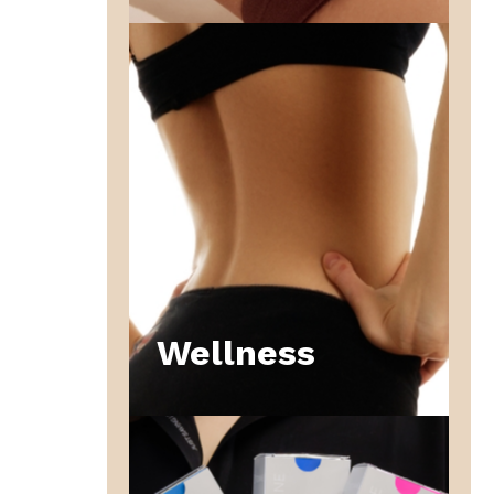
Wellness