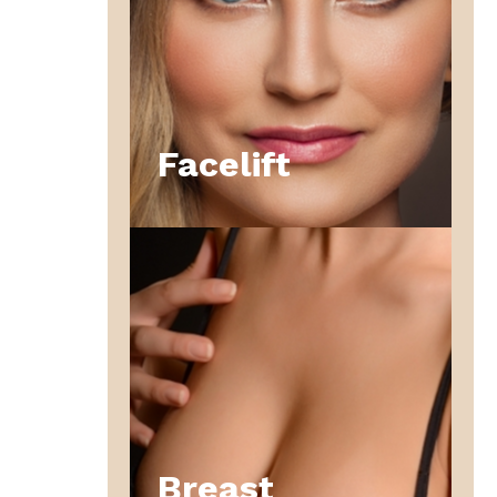
Facelift
Breast