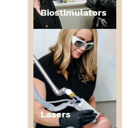
Biostimulators
Lasers