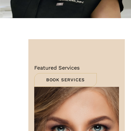
Featured Services
BOOK SERVICES