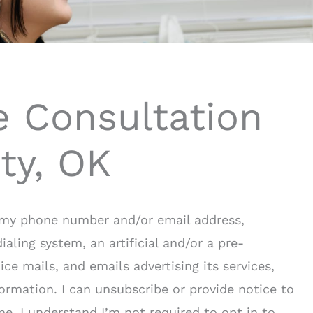
e Consultation
ty, OK
o my phone number and/or email address,
ling system, an artificial and/or a pre-
ce mails, and emails advertising its services,
rmation. I can unsubscribe or provide notice to
me. I understand I’m not required to opt in to