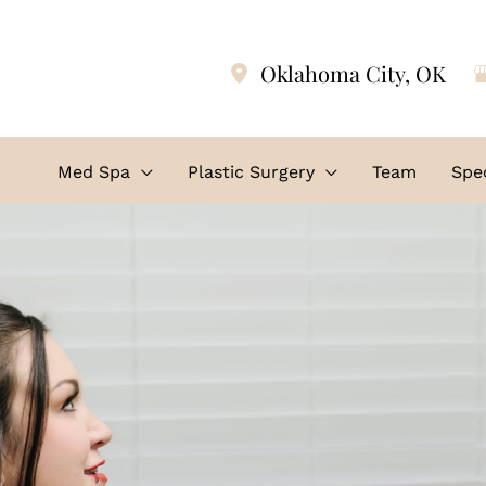
Oklahoma City
,
OK
Med Spa
Plastic Surgery
Team
Spec