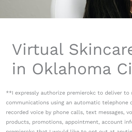
Virtual Skincar
in Oklahoma Ci
**I expressly authorize premierokc to deliver t
communications using an automatic telephone dia
recorded voice by phone calls, text messages, voi
products, promotions, appointment, account info
premierokc that I would like to opt out at anyti