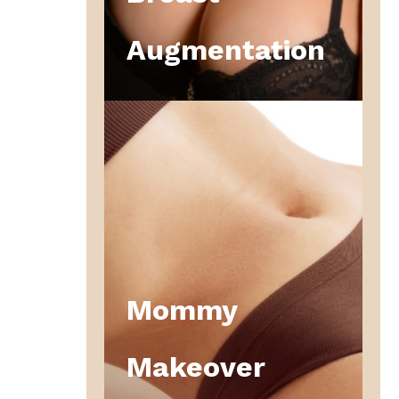
Augmentation
Mommy
Makeover