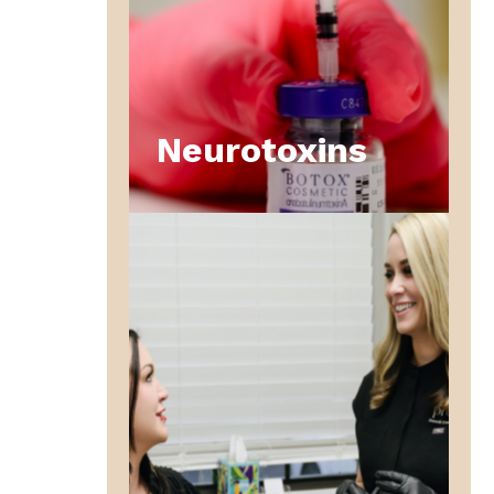
Neurotoxins