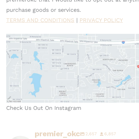
purchase goods or services.
TERMS AND CONDITIONS
|
PRIVACY POLICY
Check Us Out On Instagram
premier_okc
2,657
6,857