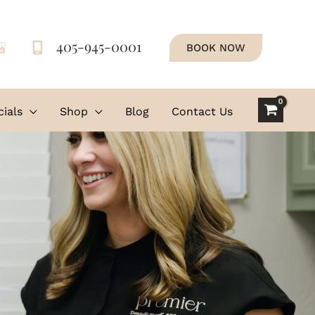
405-945-0001
BOOK NOW
ials
Shop
Blog
Contact Us