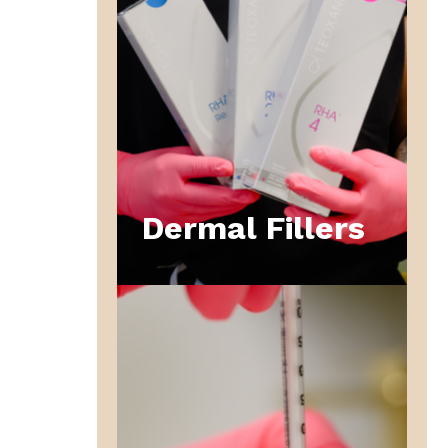
Dermal Fillers