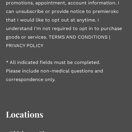
promotions, appointment, account information. I
can unsubscribe or provide notice to premierokc
that I would like to opt out at anytime. I
understand I’m not required to opt in to purchase
goods or services.
TERMS AND CONDITIONS
|
PRIVACY POLICY
* All indicated fields must be completed.
Please include non-medical questions and
correspondence only.
Locations