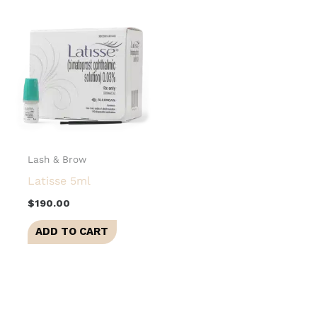
Lash & Brow
Latisse 5ml
$
190.00
ADD TO CART