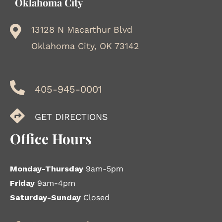
Oklahoma City
13128 N Macarthur Blvd
Oklahoma City, OK 73142
405-945-0001
GET DIRECTIONS
Office Hours
Monday-Thursday
9am-5pm
Friday
9am-4pm
Saturday-Sunday
Closed