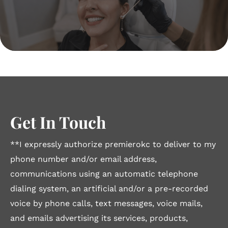
Get In Touch
**I expressly authorize premierokc to deliver to my
phone number and/or email address,
communications using an automatic telephone
dialing system, an artificial and/or a pre-recorded
voice by phone calls, text messages, voice mails,
and emails advertising its services, products,