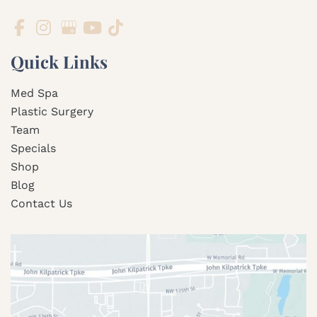
Quick Links
Med Spa
Plastic Surgery
Team
Specials
Shop
Blog
Contact Us