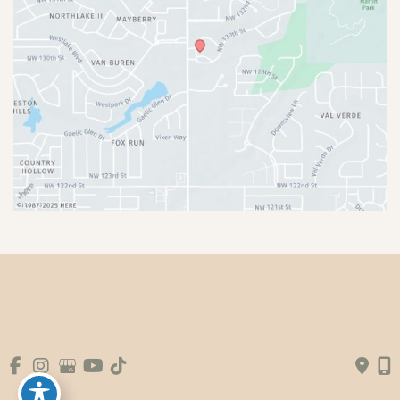
© Copyright 2026 Premier Plastic Surgery & 
Aesthetics | Design and Development by 
MyAdvice
Accessibility
|
Terms of Use
|
Sitemap
|
Booking Fee
Policy