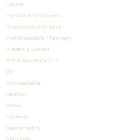
Latisse
Lip Care & Treatments
Moisturizers & Creams
Post Procedure / Recovery
Prevent & Correct
SPF & Sun Protection
ZO
Colorescience
Revision
Plated
Hydrinity
Dermamedics
Gift Cards