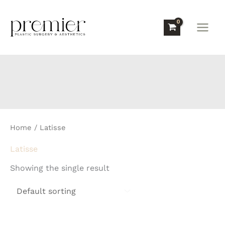
Skip
to
content
Home
/ Latisse
Latisse
Showing the single result