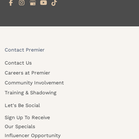
Contact Premier
Contact Us
Careers at Premier
Community Involvement
Training & Shadowing
Let's Be Social
Sign Up To Receive
Our Specials
Influencer Opportunity