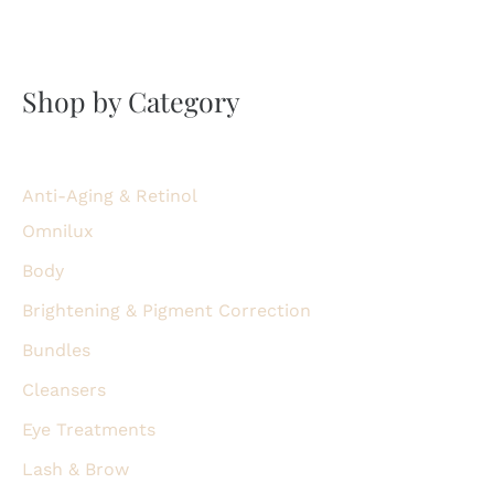
Shop by Category
Anti-Aging & Retinol
Omnilux
Body
Brightening & Pigment Correction
Bundles
Cleansers
Eye Treatments
Lash & Brow