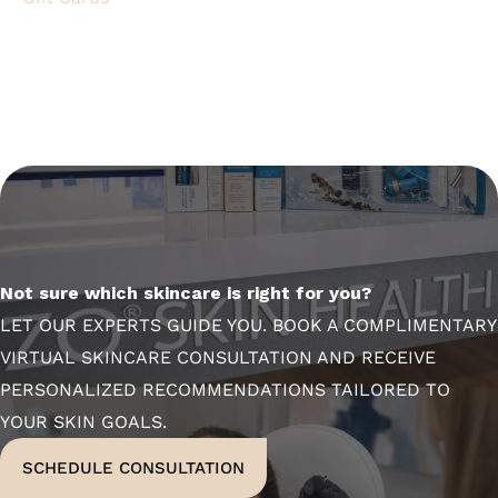
Not sure which skincare is right for you?
LET OUR EXPERTS GUIDE YOU. BOOK A COMPLIMENTARY
VIRTUAL SKINCARE CONSULTATION AND RECEIVE
PERSONALIZED RECOMMENDATIONS TAILORED TO
YOUR SKIN GOALS.
SCHEDULE CONSULTATION