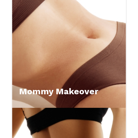
Mommy Makeover