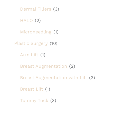
Dermal Fillers
(3)
HALO
(2)
Microneedling
(1)
Plastic Surgery
(10)
Arm Lift
(1)
Breast Augmentation
(2)
Breast Augmentation with Lift
(3)
Breast Lift
(1)
Tummy Tuck
(3)