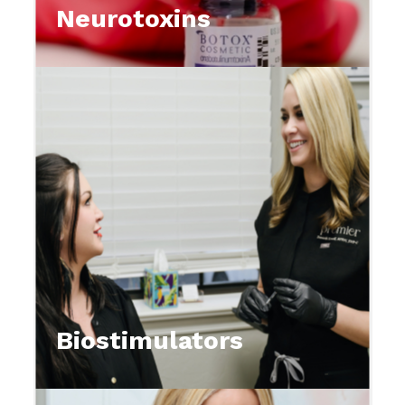
Neurotoxins
Biostimulators