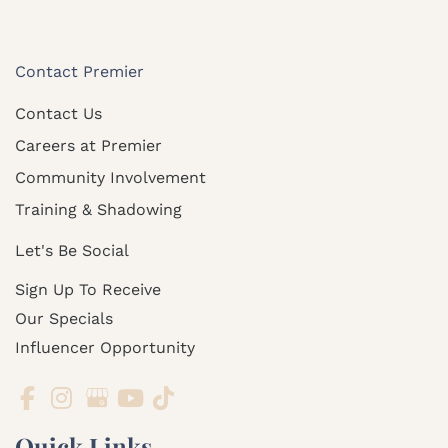
Contact Premier
Contact Us
Careers at Premier
Community Involvement
Training & Shadowing
Let's Be Social
Sign Up To Receive
Our Specials
Influencer Opportunity
Quick Links