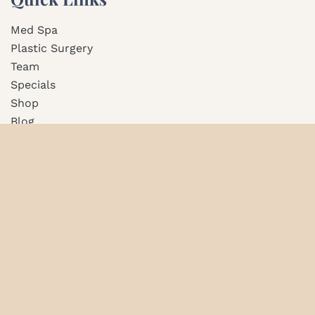
Med Spa
Plastic Surgery
Team
Specials
Shop
Blog
Contact Us