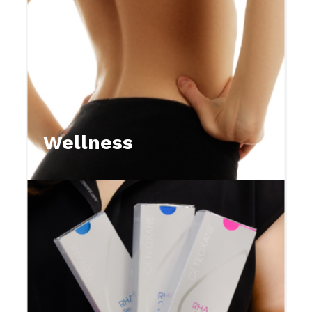
Wellness