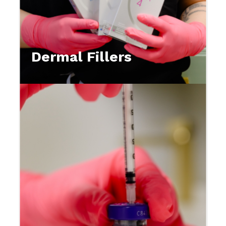
Dermal Fillers