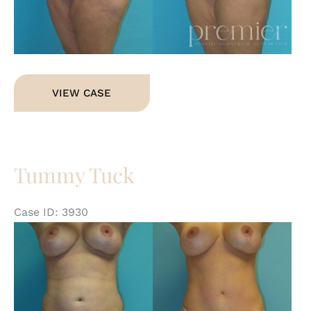
Tummy
VIEW CASE
Tuck
Tummy Tuck
Case ID: 3930
Be
an
Af
Im