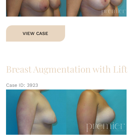
Im
Breast
VIEW CASE
Lift
Breast Augmentation with Lift
Case ID: 3923
Be
an
Af
Im