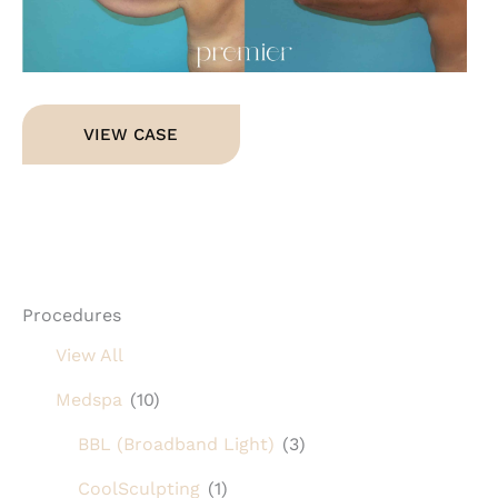
Im
Arm
VIEW CASE
Lift
Procedures
View All
Medspa
(10)
BBL (Broadband Light)
(3)
CoolSculpting
(1)