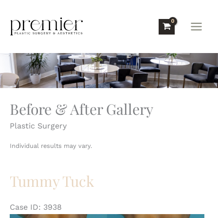
Skip
to
content
Before & After Gallery
Plastic Surgery
Individual results may vary.
Tummy Tuck
Case ID: 3938