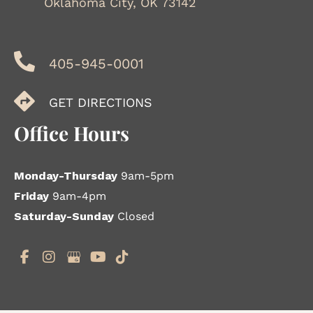
Oklahoma City, OK 73142
405-945-0001
GET DIRECTIONS
Office Hours
Monday-Thursday
9am-5pm
Friday
9am-4pm
Saturday-Sunday
Closed