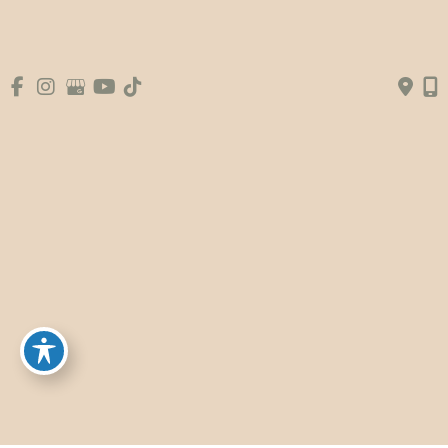
© Copyright 2026 Premier Plastic Surgery & 
Aesthetics | Design and Development by 
MyAdvice
Accessibility
|
Terms of Use
|
Sitemap
|
Booking Fee
Policy