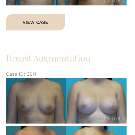
Breast
VIEW CASE
Augmentation
Breast Augmentation
Case ID: 3911
Be
an
Af
Im
Be