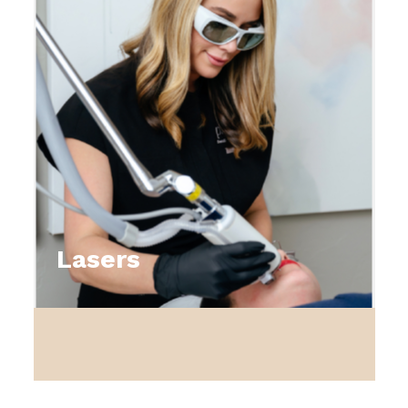
Lasers