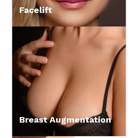
Facelift
Breast Augmentation