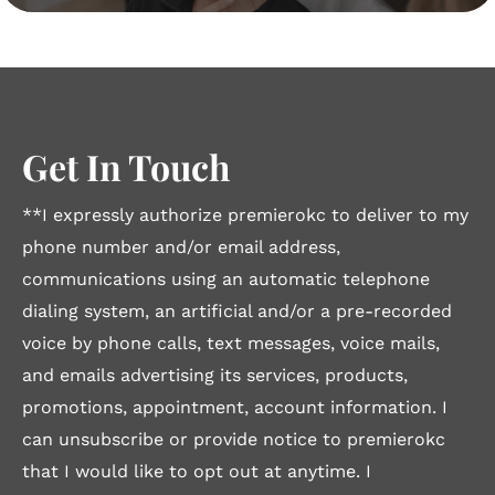
Get In Touch
**I expressly authorize premierokc to deliver to my
phone number and/or email address,
communications using an automatic telephone
dialing system, an artificial and/or a pre-recorded
voice by phone calls, text messages, voice mails,
and emails advertising its services, products,
promotions, appointment, account information. I
can unsubscribe or provide notice to premierokc
that I would like to opt out at anytime. I