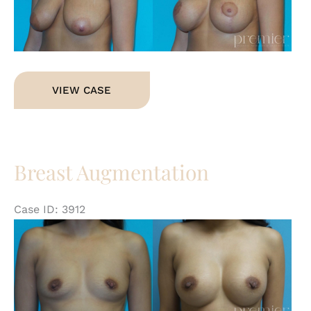
Im
Breast
VIEW CASE
Augmentation
with
Lift
Breast Augmentation
Case ID: 3912
Be
an
Af
Im