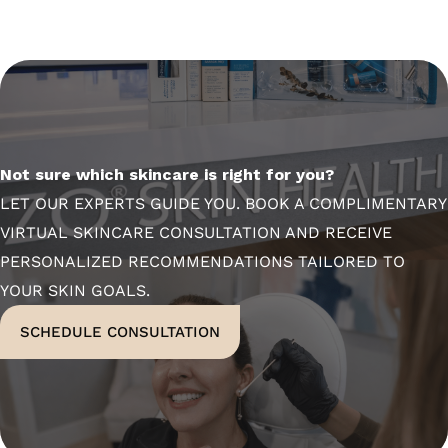
Not sure which skincare is right for you?
LET OUR EXPERTS GUIDE YOU. BOOK A COMPLIMENTARY
VIRTUAL SKINCARE CONSULTATION AND RECEIVE
PERSONALIZED RECOMMENDATIONS TAILORED TO
YOUR SKIN GOALS.
SCHEDULE CONSULTATION