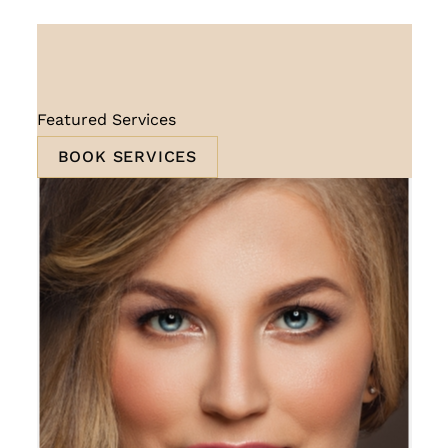
Featured Services
BOOK SERVICES