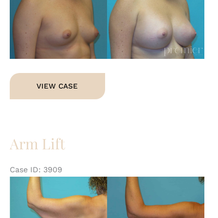
an
Af
Im
Breast
VIEW CASE
Augmentation
Arm Lift
Case ID: 3909
Be
an
Af