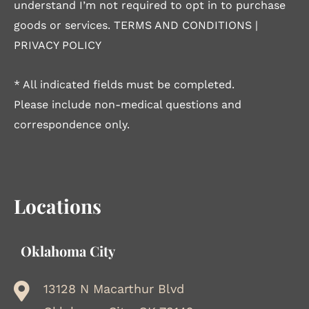
understand I’m not required to opt in to purchase
goods or services.
TERMS AND CONDITIONS
|
PRIVACY POLICY
* All indicated fields must be completed.
Please include non-medical questions and
correspondence only.
Locations
Oklahoma City
13128 N Macarthur Blvd