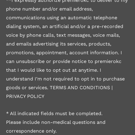
**I expressly authorize premierokc to deliver to my
phone number and/or email address,
communications using an automatic telephone
dialing system, an artificial and/or a pre-recorded
voice by phone calls, text messages, voice mails,
and emails advertising its services, products,
promotions, appointment, account information. I
can unsubscribe or provide notice to premierokc
that I would like to opt out at anytime. I
understand I’m not required to opt in to purchase
goods or services.
TERMS AND CONDITIONS
|
PRIVACY POLICY
* All indicated fields must be completed.
Please include non-medical questions and
correspondence only.