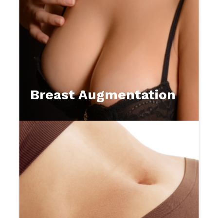
Breast Augmentation