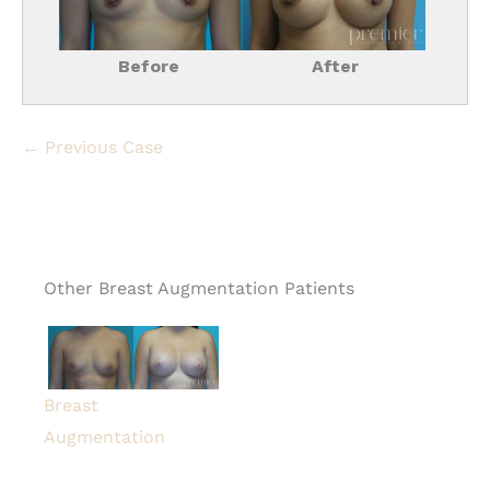
Before
After
← Previous Case
Other Breast Augmentation Patients
Breast
Augmentation