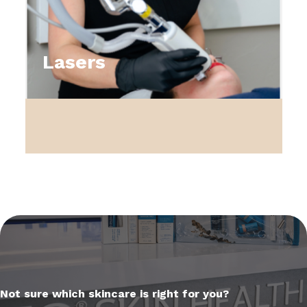
Lasers
Not sure which skincare is right for you?