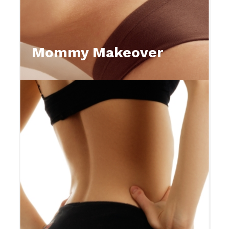
Mommy Makeover