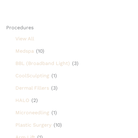
Procedures
View All
Medspa
(10)
BBL (Broadband Light)
(3)
CoolSculpting
(1)
Dermal Fillers
(3)
HALO
(2)
Microneedling
(1)
Plastic Surgery
(10)
Arm Lift
(1)