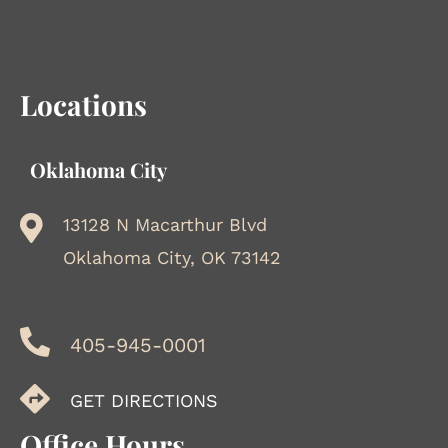
Locations
Oklahoma City
13128 N Macarthur Blvd
Oklahoma City, OK 73142
405-945-0001
GET DIRECTIONS
Office Hours