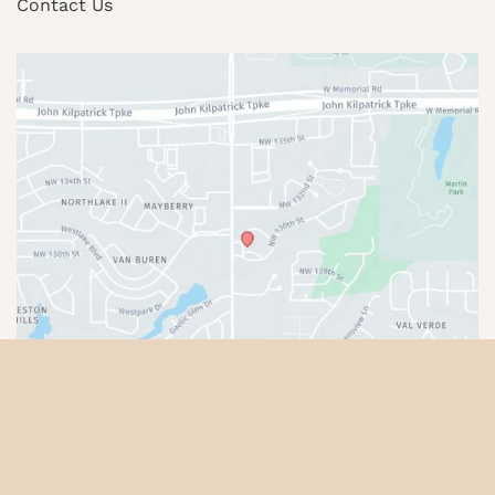
Contact Us