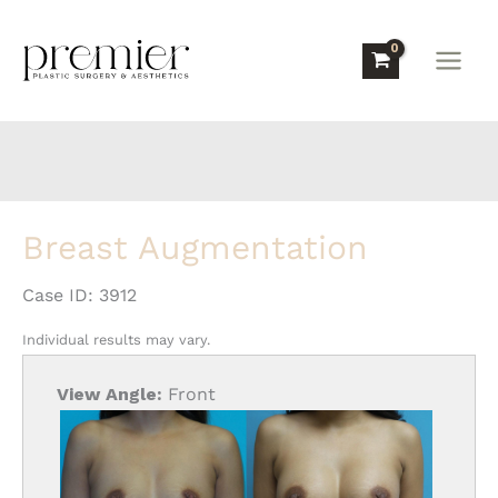
Skip
to
content
Breast Augmentation
Case ID: 3912
Individual results may vary.
View Angle:
Front