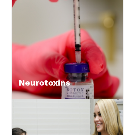
Neurotoxins