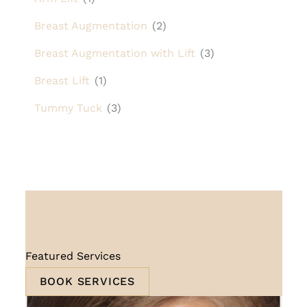
Breast Augmentation
(2)
Breast Augmentation with Lift
(3)
Breast Lift
(1)
Tummy Tuck
(3)
Featured Services
BOOK SERVICES