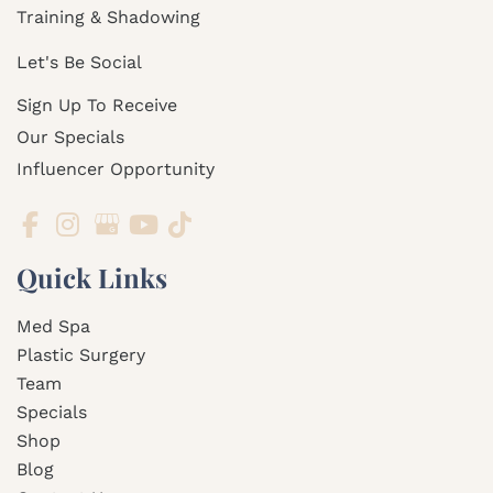
Training & Shadowing
Let's Be Social
Sign Up To Receive
Our Specials
Influencer Opportunity
Quick Links
Med Spa
Plastic Surgery
Team
Specials
Shop
Blog