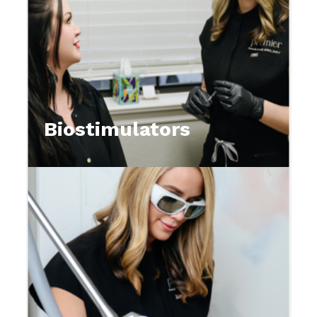
Biostimulators