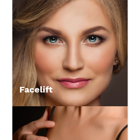
Facelift