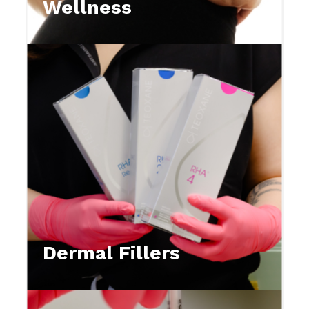
Wellness
Dermal Fillers