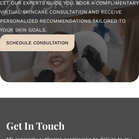
LET OUR EXPERTS GUIDE YOU. BOOK A COMPLIMENTARY
VIRTUAL SKINCARE CONSULTATION AND RECEIVE
PERSONALIZED RECOMMENDATIONS TAILORED TO
YOUR SKIN GOALS.
SCHEDULE CONSULTATION
Get In Touch