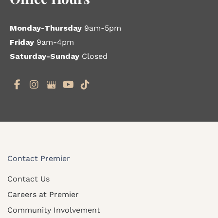
Monday-Thursday
9am-5pm
Friday
9am-4pm
Saturday-Sunday
Closed
Contact Premier
Contact Us
Careers at Premier
Community Involvement