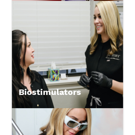
Biostimulators