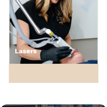
Lasers