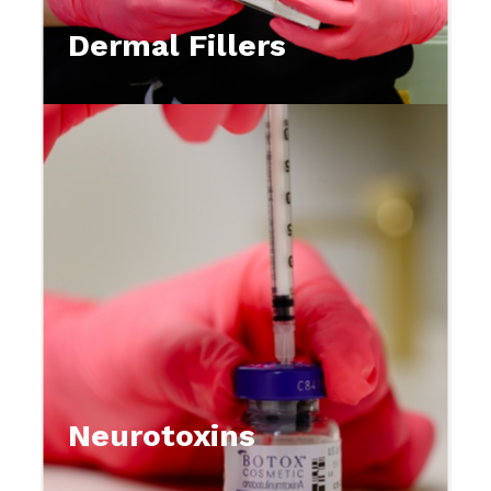
Dermal Fillers
Neurotoxins