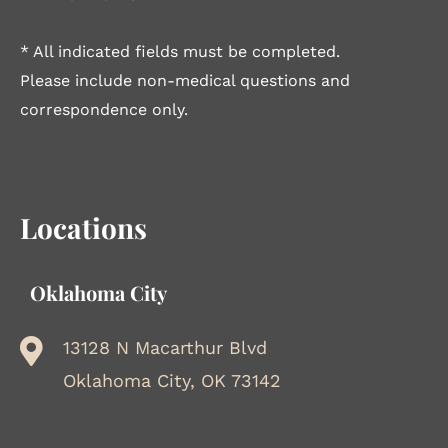
* All indicated fields must be completed.
Please include non-medical questions and
correspondence only.
Locations
Oklahoma City
13128 N Macarthur Blvd
Oklahoma City, OK 73142