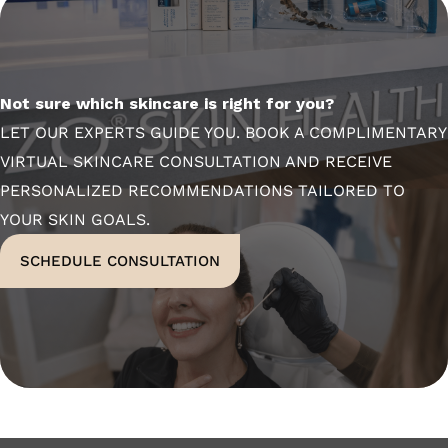
Not sure which skincare is right for you?
LET OUR EXPERTS GUIDE YOU. BOOK A COMPLIMENTARY
VIRTUAL SKINCARE CONSULTATION AND RECEIVE
PERSONALIZED RECOMMENDATIONS TAILORED TO
YOUR SKIN GOALS.
SCHEDULE CONSULTATION