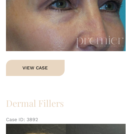
Dermal
VIEW CASE
Fillers
Dermal Fillers
Case ID: 3892
Be