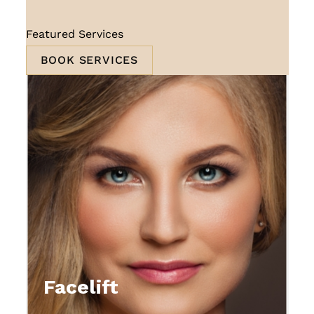
Featured Services
BOOK SERVICES
Facelift