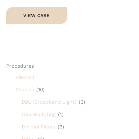
Dermal
VIEW CASE
Fillers
Procedures
View All
Medspa
(10)
BBL (Broadband Light)
(3)
CoolSculpting
(1)
Dermal Fillers
(3)