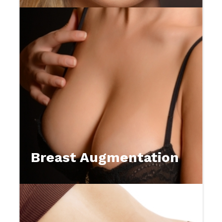
Breast Augmentation