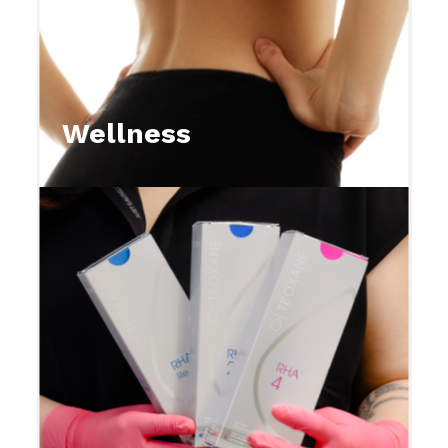
Wellness