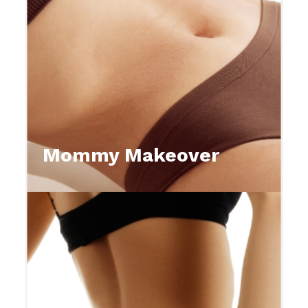
Mommy Makeover