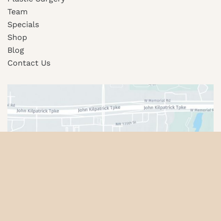
Team
Specials
Shop
Blog
Contact Us