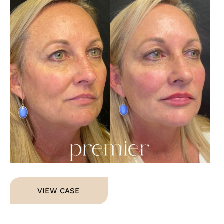
Im
Dermal
VIEW CASE
Fillers