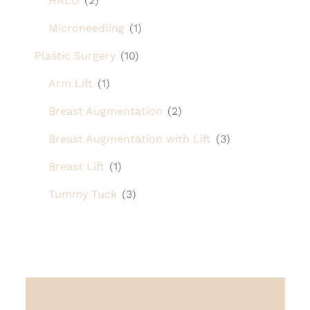
HALO
(2)
Microneedling
(1)
Plastic Surgery
(10)
Arm Lift
(1)
Breast Augmentation
(2)
Breast Augmentation with Lift
(3)
Breast Lift
(1)
Tummy Tuck
(3)