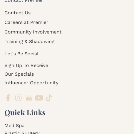
Contact Premier
Contact Us
Careers at Premier
Community Involvement
Training & Shadowing
Let's Be Social
Sign Up To Receive
Our Specials
Influencer Opportunity
Quick Links
Med Spa
Plastic Surgery