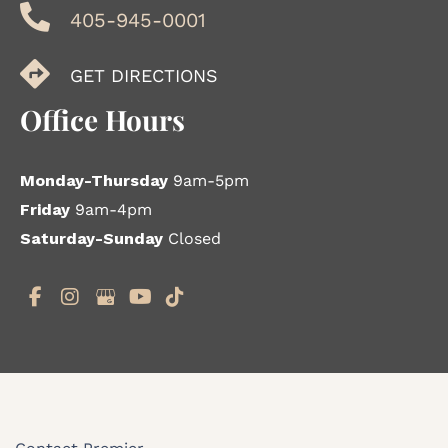
405-945-0001
GET DIRECTIONS
Office Hours
Monday-Thursday
9am-5pm
Friday
9am-4pm
Saturday-Sunday
Closed