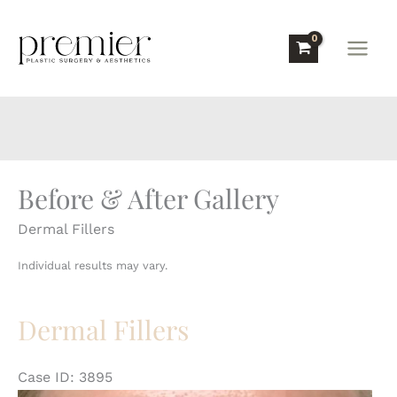
Skip
to
content
Before & After Gallery
Dermal Fillers
Individual results may vary.
Dermal Fillers
Case ID: 3895