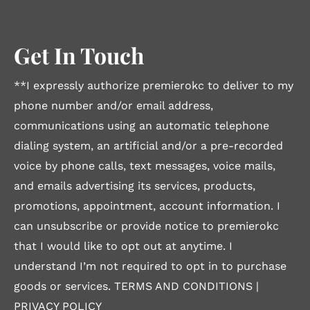
Get In Touch
**I expressly authorize premierokc to deliver to my
phone number and/or email address,
communications using an automatic telephone
dialing system, an artificial and/or a pre-recorded
voice by phone calls, text messages, voice mails,
and emails advertising its services, products,
promotions, appointment, account information. I
can unsubscribe or provide notice to premierokc
that I would like to opt out at anytime. I
understand I’m not required to opt in to purchase
goods or services.
TERMS AND CONDITIONS
|
PRIVACY POLICY