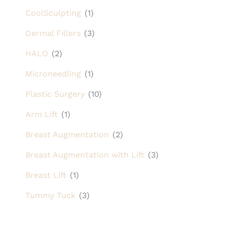
CoolSculpting
(1)
Dermal Fillers
(3)
HALO
(2)
Microneedling
(1)
Plastic Surgery
(10)
Arm Lift
(1)
Breast Augmentation
(2)
Breast Augmentation with Lift
(3)
Breast Lift
(1)
Tummy Tuck
(3)