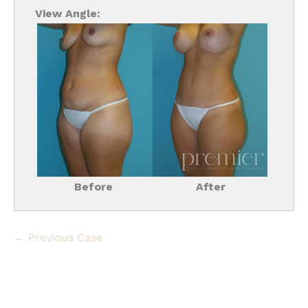
View Angle:
Before
After
← Previous Case