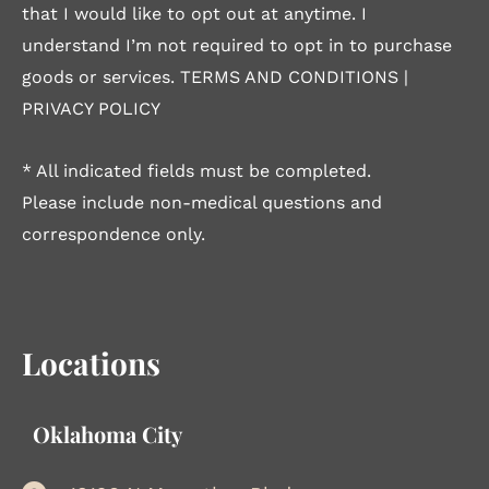
that I would like to opt out at anytime. I
understand I’m not required to opt in to purchase
goods or services.
TERMS AND CONDITIONS
|
PRIVACY POLICY
* All indicated fields must be completed.
Please include non-medical questions and
correspondence only.
Locations
Oklahoma City