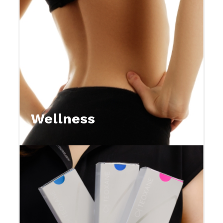
Wellness