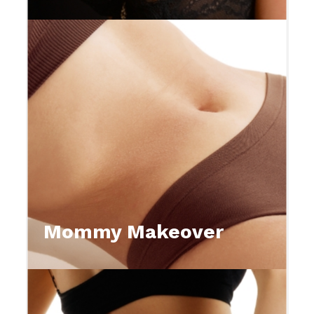
Mommy Makeover