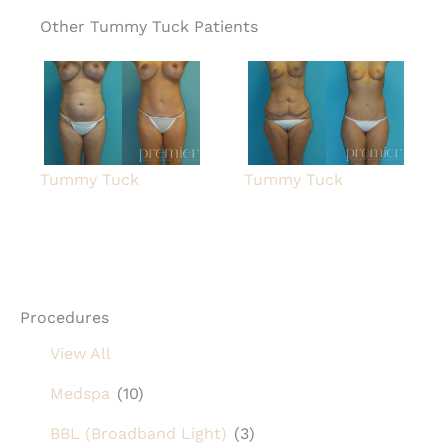
Other Tummy Tuck Patients
Tummy Tuck
Tummy Tuck
Procedures
View All
Medspa
(10)
BBL (Broadband Light)
(3)