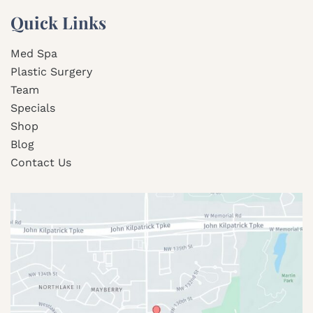
Quick Links
Med Spa
Plastic Surgery
Team
Specials
Shop
Blog
Contact Us