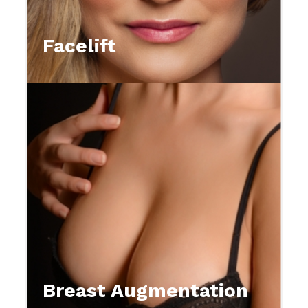
Facelift
Breast Augmentation