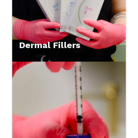
Dermal Fillers