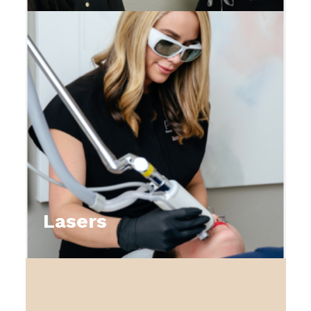
Lasers