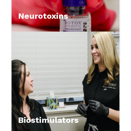
Neurotoxins
Biostimulators