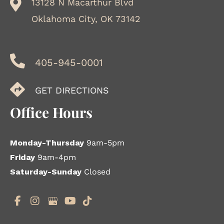
13128 N Macarthur Blvd
Oklahoma City, OK 73142
405-945-0001
GET DIRECTIONS
Office Hours
Monday-Thursday
9am-5pm
Friday
9am-4pm
Saturday-Sunday
Closed