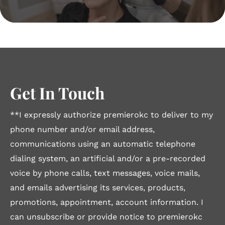
Get In Touch
**I expressly authorize premierokc to deliver to my
phone number and/or email address,
communications using an automatic telephone
dialing system, an artificial and/or a pre-recorded
voice by phone calls, text messages, voice mails,
and emails advertising its services, products,
promotions, appointment, account information. I
can unsubscribe or provide notice to premierokc