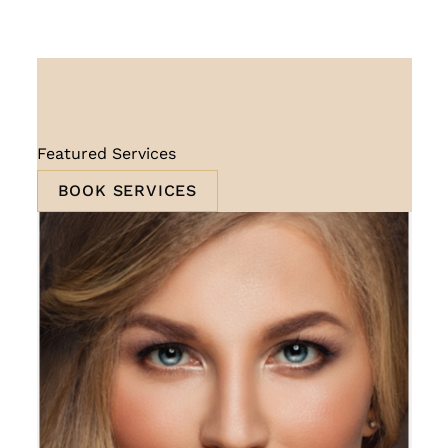
Featured Services
BOOK SERVICES