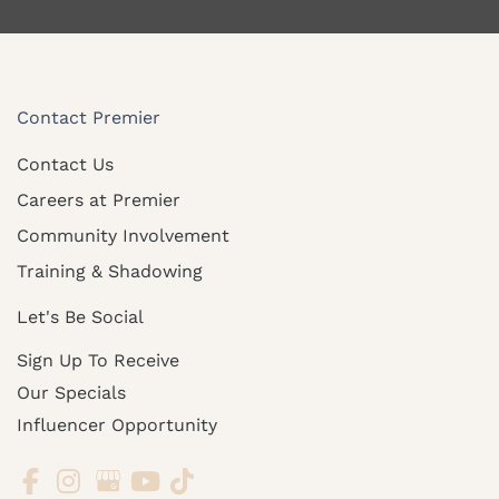
Contact Premier
Contact Us
Careers at Premier
Community Involvement
Training & Shadowing
Let's Be Social
Sign Up To Receive
Our Specials
Influencer Opportunity