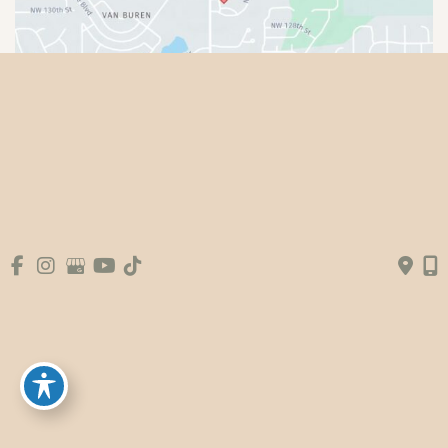
© Copyright 2026 Premier Plastic Surgery & 
Aesthetics | Design and Development by 
MyAdvice
Accessibility
|
Terms of Use
|
Sitemap
|
Booking Fee
Policy