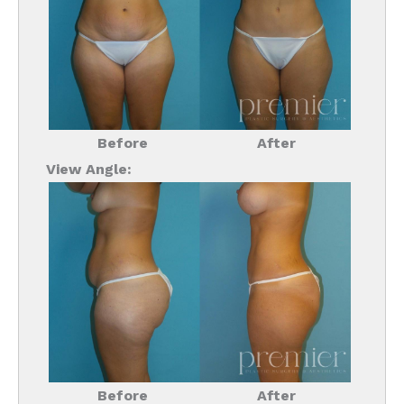
Before
After
View Angle:
Before
After