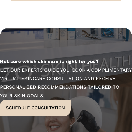
Not sure which skincare is right for you?
LET OUR EXPERTS GUIDE YOU. BOOK A COMPLIMENTARY
VIRTUAL SKINCARE CONSULTATION AND RECEIVE
PERSONALIZED RECOMMENDATIONS TAILORED TO
YOUR SKIN GOALS.
SCHEDULE CONSULTATION