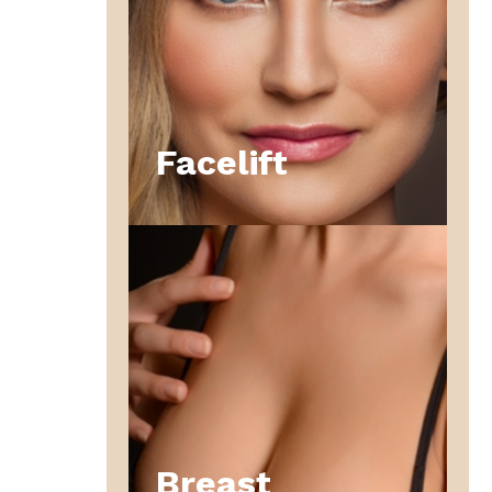
Facelift
Breast