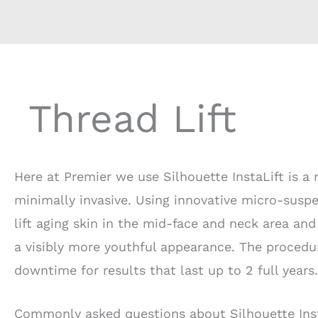
Thread Lift
Here at Premier we use Silhouette InstaLift is a 
minimally invasive. Using innovative micro-suspen
lift aging skin in the mid-face and neck area and
a visibly more youthful appearance. The procedu
downtime for results that last up to 2 full years.
Commonly asked questions about Silhouette Inst