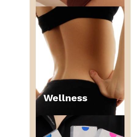
Wellness