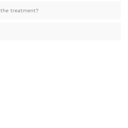
the treatment?