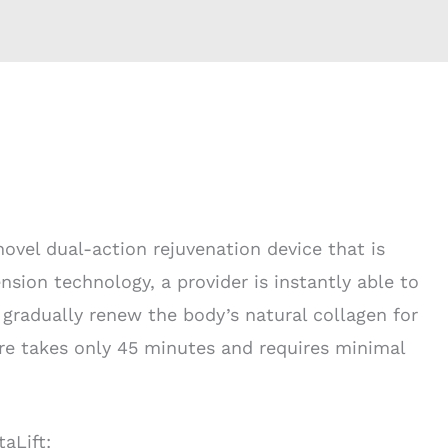
novel dual-action rejuvenation device that is
sion technology, a provider is instantly able to
 gradually renew the body’s natural collagen for
re takes only 45 minutes and requires minimal
aLift: