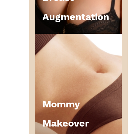
Augmentation
Mommy
Makeover