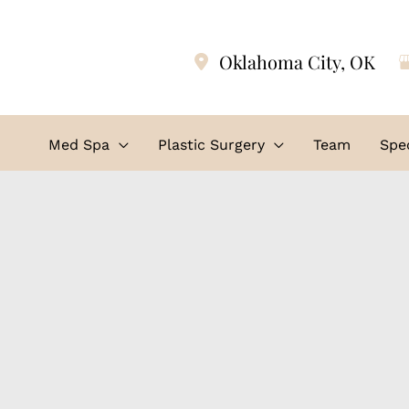
Oklahoma City
,
OK
Med Spa
Plastic Surgery
Team
Spec