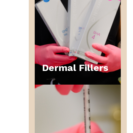
Dermal Fillers