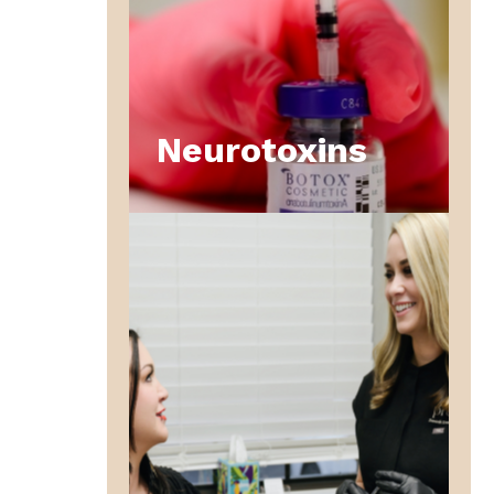
Neurotoxins