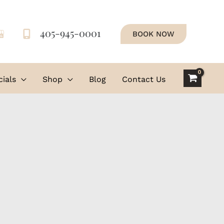
405-945-0001
BOOK NOW
ials
Shop
Blog
Contact Us