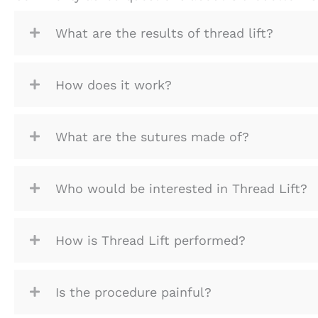
What are the results of thread lift?
How does it work?
What are the sutures made of?
Who would be interested in Thread Lift?
How is Thread Lift performed?
Is the procedure painful?