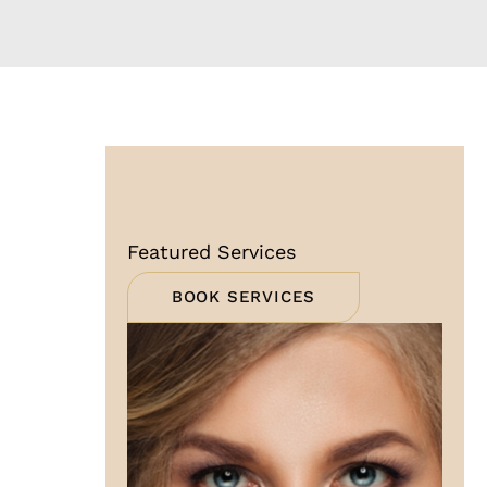
Featured Services
BOOK SERVICES