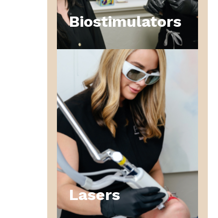
Biostimulators
Lasers