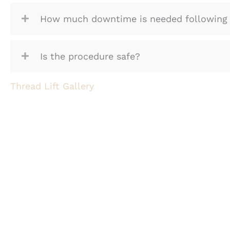
How much downtime is needed following 
Is the procedure safe?
Thread Lift Gallery