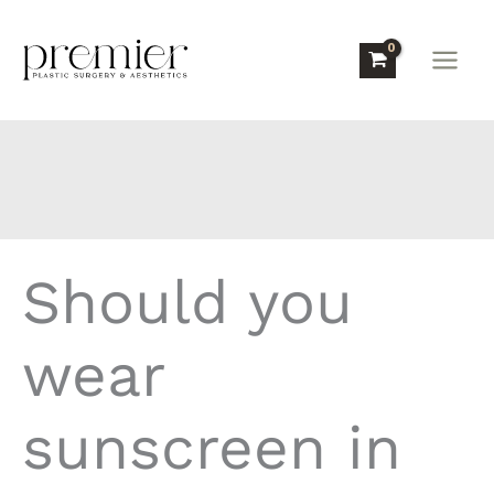
Skip
to
content
Should you
wear
sunscreen in