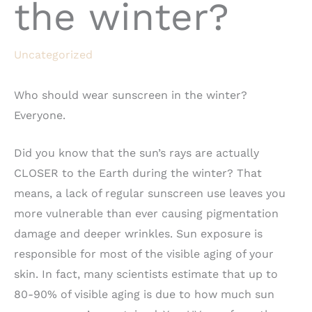
the winter?
Uncategorized
Who should wear sunscreen in the winter?
Everyone.
Did you know that the sun’s rays are actually
CLOSER to the Earth during the winter? That
means, a lack of regular sunscreen use leaves you
more vulnerable than ever causing pigmentation
damage and deeper wrinkles. Sun exposure is
responsible for most of the visible aging of your
skin. In fact, many scientists estimate that up to
80-90% of visible aging is due to how much sun