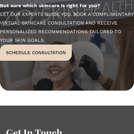
Not sure which skincare is right for you?
LET OUR EXPERTS GUIDE YOU. BOOK A COMPLIMENTARY
VIRTUAL SKINCARE CONSULTATION AND RECEIVE
PERSONALIZED RECOMMENDATIONS TAILORED TO
YOUR SKIN GOALS.
SCHEDULE CONSULTATION
Get In Touch