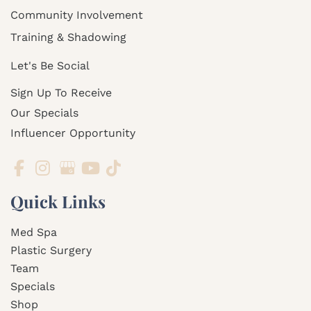
Community Involvement
Training & Shadowing
Let's Be Social
Sign Up To Receive
Our Specials
Influencer Opportunity
Quick Links
Med Spa
Plastic Surgery
Team
Specials
Shop