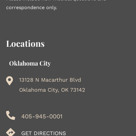
correspondence only.
Locations
Oklahoma City
13128 N Macarthur Blvd
Oklahoma City, OK 73142
405-945-0001
GET DIRECTIONS