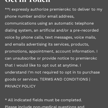
**I expressly authorize premierokc to deliver to my
phone number and/or email address,
communications using an automatic telephone
dialing system, an artificial and/or a pre-recorded
voice by phone calls, text messages, voice mails,
and emails advertising its services, products,
promotions, appointment, account information. I
can unsubscribe or provide notice to premierokc
that I would like to opt out at anytime. I
understand I’m not required to opt in to purchase
goods or services.
TERMS AND CONDITIONS
|
PRIVACY POLICY
* All indicated fields must be completed.
Please include non-medical questions and