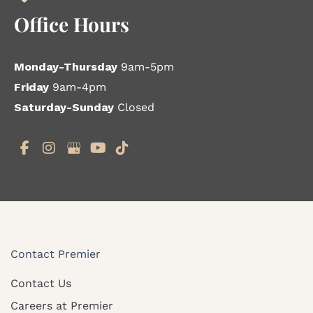
Office Hours
Monday-Thursday
9am-5pm
Friday
9am-4pm
Saturday-Sunday
Closed
Contact Premier
Contact Us
Careers at Premier