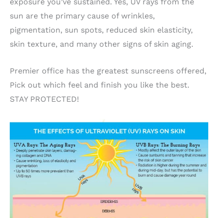
exposure you’ve sustained. Yes, UV rays from the
sun are the primary cause of wrinkles,
pigmentation, sun spots, reduced skin elasticity,
skin texture, and many other signs of skin aging.
Premier office has the greatest sunscreens offered,
Pick out which feel and finish you like the best.
STAY PROTECTED!