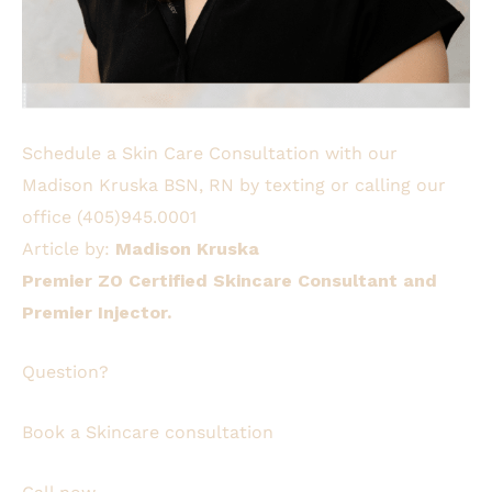
Schedule a Skin Care Consultation with our
Madison Kruska BSN, RN by texting or calling our
office
(405)945.0001
Article by:
Madison Kruska
Premier ZO Certified Skincare Consultant and
Premier Injector.
Question?
Book a Skincare consultation