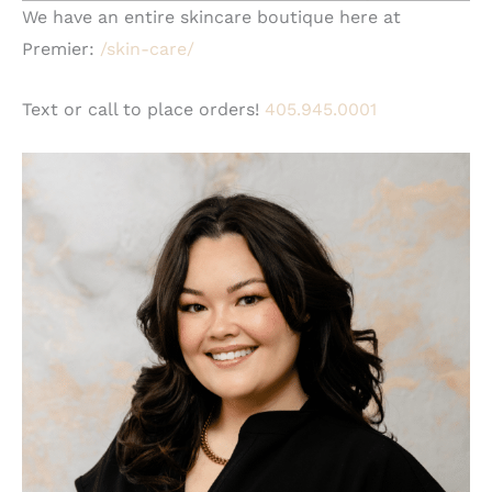
We have an entire skincare boutique here at
Premier:
/skin-care/
Text or call to place orders!
405.945.0001