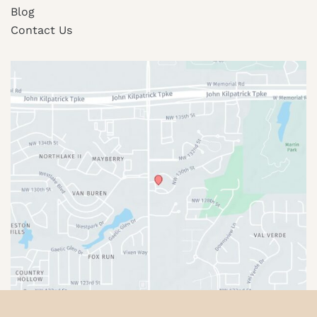
Blog
Contact Us